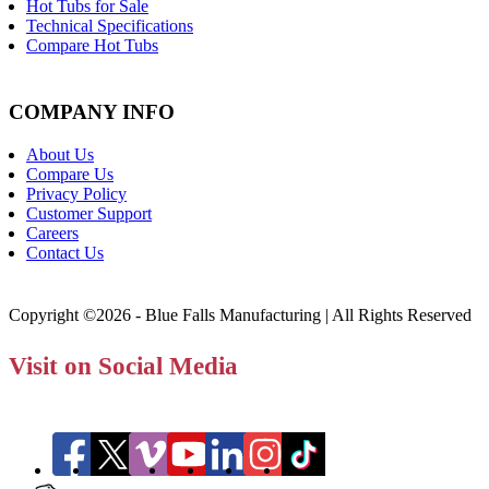
Hot Tubs for Sale
Technical Specifications
Compare Hot Tubs
COMPANY INFO
About Us
Compare Us
Privacy Policy
Customer Support
Careers
Contact Us
Copyright ©2026 - Blue Falls Manufacturing | All Rights Reserved
Visit on Social Media