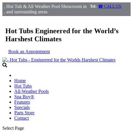
, Hot Tub & All Weather Pool Showroom in
Tel:
☎ CALL US
, and surrounding areas
Hot Tubs Engineered for the World’s
Harshest Climates
Book an Appointment
Home
Hot Tubs
All-Weather Pools
Spa Boy®
Features
Specials
Parts Store
Contact
Select Page