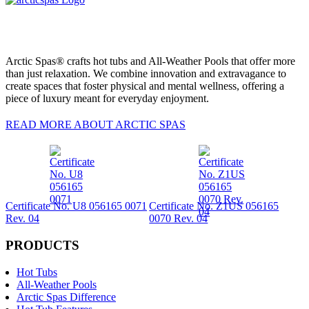
Arctic Spas® crafts hot tubs and All-Weather Pools that offer more
than just relaxation. We combine innovation and extravagance to
create spaces that foster physical and mental wellness, offering a
piece of luxury meant for everyday enjoyment.
READ MORE ABOUT ARCTIC SPAS
Certificate No. U8 056165 0071
Certificate No. Z1US 056165
Rev. 04
0070 Rev. 04
PRODUCTS
Hot Tubs
All-Weather Pools
Arctic Spas Difference