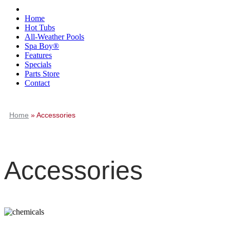
Home
Hot Tubs
All-Weather Pools
Spa Boy®
Features
Specials
Parts Store
Contact
Home
»
Accessories
Accessories