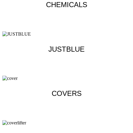
CHEMICALS
Learn more
JUSTBLUE
Learn more
COVERS
Learn more