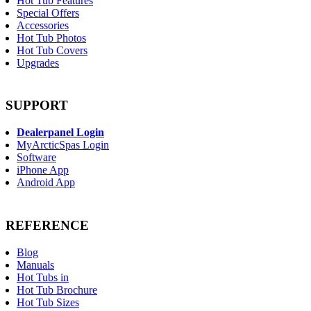
Hot Tub Features
Special Offers
Accessories
Hot Tub Photos
Hot Tub Covers
Upgrades
SUPPORT
Dealerpanel Login
MyArcticSpas Login
Software
iPhone App
Android App
REFERENCE
Blog
Manuals
Hot Tubs in
Hot Tub Brochure
Hot Tub Sizes