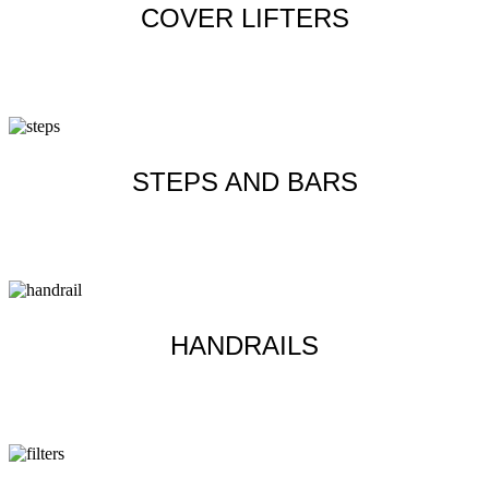
COVER LIFTERS
Learn more
STEPS AND BARS
Learn more
HANDRAILS
Learn more