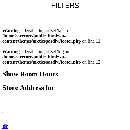
FILTERS
Learn more
Warning
: Illegal string offset 'lat' in
/home/corecore/public_html/wp-
content/themes/arcticspasdivi/footer.php
on line
11
Warning
: Illegal string offset 'lng' in
/home/corecore/public_html/wp-
content/themes/arcticspasdivi/footer.php
on line
12
Show Room Hours
Store Address for
,
,
,
,
,
☎