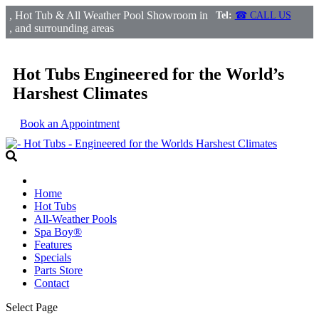
, Hot Tub & All Weather Pool Showroom in
Tel:
☎ CALL US
, and surrounding areas
Hot Tubs Engineered for the World’s
Harshest Climates
Book an Appointment
Home
Hot Tubs
All-Weather Pools
Spa Boy®
Features
Specials
Parts Store
Contact
Select Page