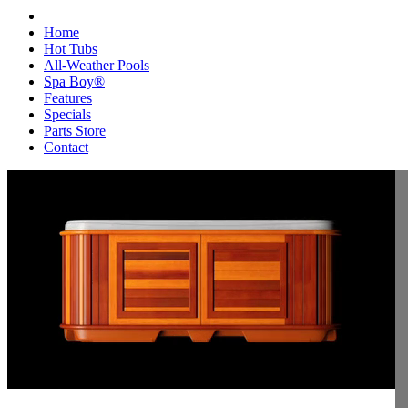
Home
Hot Tubs
All-Weather Pools
Spa Boy®
Features
Specials
Parts Store
Contact